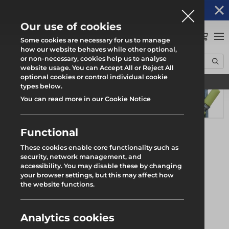
Altrad Generation acquires Heras Mobile UK's
NEWS
operations
Our use of cookies
0
Some cookies are necessary for us to manage
how our website behaves while other optional,
or non-necessary, cookies help us to analyse
Home
Products
Scaffolding
Scaffold Ancillaries
website usage. You can Accept All or Reject All
2m Scaffold Protection Foam
optional cookies or control individual cookie
Find your local branch
types below.
You can read more in our Cookie Notice
Functional
These cookies enable core functionality such as
security, network management, and
accessibility. You may disable these by changing
your browser settings, but this may affect how
the website functions.
Analytics cookies