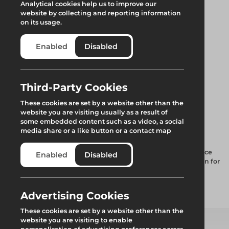
Analytical cookies help us to improve our
website by collecting and reporting information
on its usage.
Enabled
Disabled
Third-Party Cookies
2m Scaffold
These cookies are set by a website other than the
website you are visiting usually as a result of
Protection Foam
some embedded content such as a video, a social
media share or a like button or a contact map
High-Visibility Scaffold Foam Sleeving is designed to enhance
Enabled
Disabled
safety on construction sites while providing robust protection for
both Scaffold Tubes and individuals nearby.
Advertising Cookies
Add to quote
These cookies are set by a website other than the
website you are visiting to enable