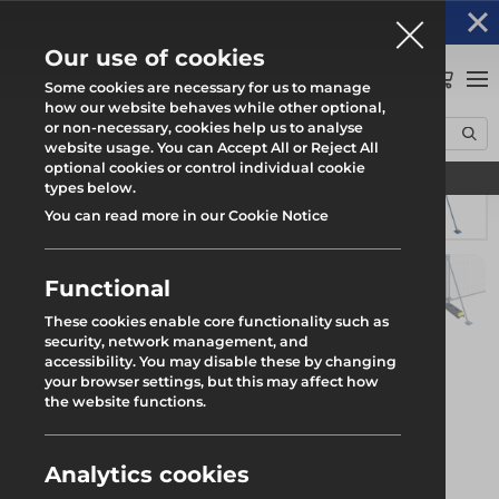
Altrad Generation acquires Heras Mobile UK's
NEWS
operations
Our use of cookies
0
Some cookies are necessary for us to manage
how our website behaves while other optional,
or non-necessary, cookies help us to analyse
Home
Products
Fencing & Hoarding
Panel Stability
Fence Stabiliser
website usage. You can Accept All or Reject All
optional cookies or control individual cookie
Find your local branch
types below.
You can read more in our Cookie Notice
Functional
These cookies enable core functionality such as
security, network management, and
accessibility. You may disable these by changing
your browser settings, but this may affect how
the website functions.
Analytics cookies