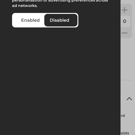
personalisation of advertising preferences across
ad networks.
ARESTA Lynz Mini Block
Enabled
Disabled
Code:
WEB022
Full Product Description
ARESTA Lynx Mini Block
– Kevlar webbing retractable lanyard
Housing Features Built-in galvanized steel swivel shackle resists