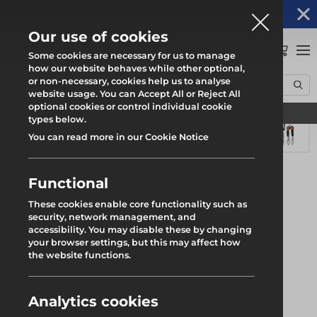
Altrad Generation acquires Heras Mobile UK's
NEWS
operations
Our use of cookies
0
Some cookies are necessary for us to manage
how our website behaves while other optional,
or non-necessary, cookies help us to analyse
Home
Products
Safety
Safety Harness
ARESTA Lynx Mini Block
website usage. You can Accept All or Reject All
optional cookies or control individual cookie
Find your local branch
types below.
You can read more in our Cookie Notice
Functional
These cookies enable core functionality such as
security, network management, and
accessibility. You may disable these by changing
your browser settings, but this may affect how
the website functions.
Analytics cookies