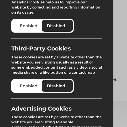
Analytical cookies help us to improve our
website by collecting and reporting information
on its usage.
Enabled
Disabled
ARESTA Lynx Mini
Third-Party Cookies
These cookies are set by a website other than the
Block
website you are visiting usually as a result of
some embedded content such as a video, a social
media share or a like button or a contact map
ARESTA Lynx Mini Block – Kevlar webbing retractable lanyard.
Enabled
Disabled
Add to quote
Advertising Cookies
These cookies are set by a website other than the
Select from product options
website you are visiting to enable