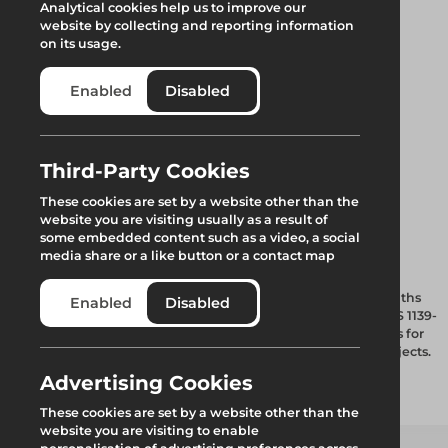
Analytical cookies help us to improve our
website by collecting and reporting information
on its usage.
Enabled
Disabled
Third-Party Cookies
4.0mm Aluminium
These cookies are set by a website other than the
website you are visiting usually as a result of
Scaffold Tube
some embedded content such as a video, a social
media share or a like button or a contact map
Lightweight aluminium scaffold poles for sale in seven lengths
Enabled
Disabled
from 5ft to 20ft, conforming to EN755-2 Grade 6082 T6 and BS 1139-
1.2, with a 48.3mm outer diameter and 4.0mm wall thickness for
reliable performance on construction and maintenance projects.
Advertising Cookies
Add to quote
These cookies are set by a website other than the
website you are visiting to enable