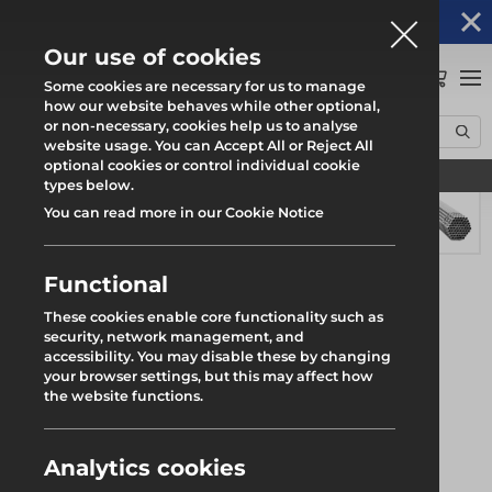
Altrad Generation acquires Heras Mobile UK's
NEWS
operations
Our use of cookies
0
Some cookies are necessary for us to manage
how our website behaves while other optional,
or non-necessary, cookies help us to analyse
Home
Products
Scaffolding
Scaffold Tube
website usage. You can Accept All or Reject All
4.0mm Aluminium Scaffold Tube
optional cookies or control individual cookie
Find your local branch
types below.
You can read more in our Cookie Notice
Functional
These cookies enable core functionality such as
security, network management, and
accessibility. You may disable these by changing
your browser settings, but this may affect how
the website functions.
Analytics cookies