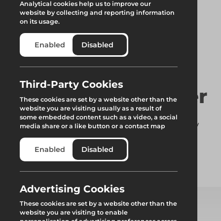
Analytical cookies help us to improve our
website by collecting and reporting information
on its usage.
Enabled
Disabled
Third-Party Cookies
WonderWall Barrier
These cookies are set by a website other than the
website you are visiting usually as a result of
some embedded content such as a video, a social
The WonderWall Barrier is a Chapter 8 compliant road safety
media share or a like button or a contact map
barrier, MIRA wind speed tested to 65.6mph, meeting the
reflectivity requirements of BS EN 12899-1 and BS 8442 for
Enabled
Disabled
roadside and excavation site use.
Add to quote
Advertising Cookies
These cookies are set by a website other than the
website you are visiting to enable
Select from product options