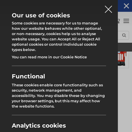
Altrad Generation acquires Heras Mobile UK's
NEWS
operations
Our use of cookies
0
Some cookies are necessary for us to manage
how our website behaves while other optional,
or non-necessary, cookies help us to analyse
Home
Products
Fencing & Hoarding
Traffic Management
website usage. You can Accept All or Reject All
WonderWall Barrier
optional cookies or control individual cookie
Find your local branch
types below.
You can read more in our Cookie Notice
Functional
These cookies enable core functionality such as
security, network management, and
accessibility. You may disable these by changing
your browser settings, but this may affect how
the website functions.
Analytics cookies