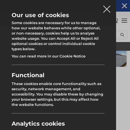
Altrad Generation acquires Heras Mobile UK's
NEWS
operations
Our use of cookies
0
Some cookies are necessary for us to manage
how our website behaves while other optional,
or non-necessary, cookies help us to analyse
Home
Products
Scaffolding
Scaffold Sheeting and Debris Netting
website usage. You can Accept All or Reject All
Vented Sheeting/ Perimeter Mesh Fencing
optional cookies or control individual cookie
Find your local branch
types below.
You can read more in our Cookie Notice
Functional
These cookies enable core functionality such as
security, network management, and
accessibility. You may disable these by changing
your browser settings, but this may affect how
the website functions.
Analytics cookies