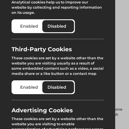
Analytical cookies help us to improve our
website by collecting and reporting information
on its usage.
Enabled
Disabled
Third-Party Cookies
Vented Sheeting/
These cookies are set by a website other than the
website you are visiting usually as a result of
Perimeter Mesh
some embedded content such as a video, a social
media share or a like button or a contact map
Fencing
Enabled
Disabled
A more open weave than filter sheeting, Vented Sheeting
provides higher air permeability. It is used to dry out interior
Advertising Cookies
works and disperse paint solvents and air pressure during stone
cleaning or shot-blasting. it is also suitable as perimeter mesh
These cookies are set by a website other than the
fencing as it reduces wind forces on the fence.
website you are visiting to enable