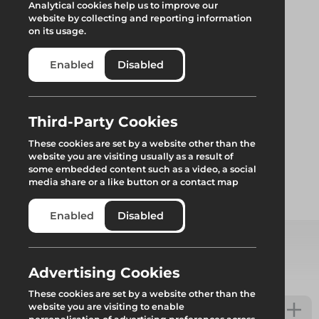
Analytical cookies help us to improve our
website by collecting and reporting information
on its usage.
Enabled
Disabled
Return End Blade
Third-Party Cookies
These cookies are set by a website other than the
website you are visiting usually as a result of
Replacement end blade for Genlok system scaffold
some embedded content such as a video, a social
media share or a like button or a contact map
Add to quote
Enabled
Disabled
Select from product options
Advertising Cookies
These cookies are set by a website other than the
website you are visiting to enable
Return End Blade