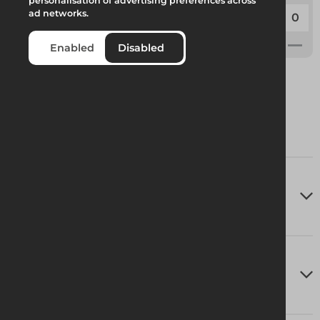
personalisation of advertising preferences across
Code:
227295
ad networks.
Weight:
0.15kg
Enabled
Disabled
Technical Specifications
Delivery Information