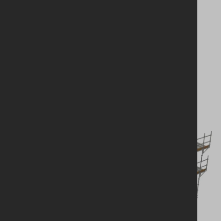
Looking for a
solution?