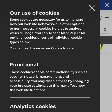
Altrad Generation acquires Heras Mobile UK's
NEWS
operations
Our use of cookies
0
Some cookies are necessary for us to manage
how our website behaves while other optional,
or non-necessary, cookies help us to analyse
Home
Products
System Scaffold
Genlok
Return End Blade
website usage. You can Accept All or Reject All
optional cookies or control individual cookie
Find your local branch
types below.
You can read more in our Cookie Notice
Functional
These cookies enable core functionality such as
security, network management, and
accessibility. You may disable these by changing
your browser settings, but this may affect how
the website functions.
Analytics cookies