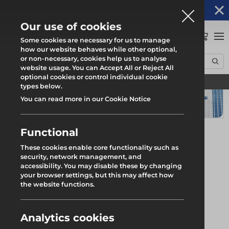
Altrad Generation acquires Heras Mobile UK's
NEWS
operations
Our use of cookies
0
Some cookies are necessary for us to manage
how our website behaves while other optional,
or non-necessary, cookies help us to analyse
Home
Products
Scaffolding
Scaffold Sheeting and Debris Netting
website usage. You can Accept All or Reject All
Monarflex Scaffband Flamesafe
optional cookies or control individual cookie
Find your local branch
types below.
You can read more in our Cookie Notice
Functional
These cookies enable core functionality such as
security, network management, and
accessibility. You may disable these by changing
your browser settings, but this may affect how
the website functions.
Analytics cookies