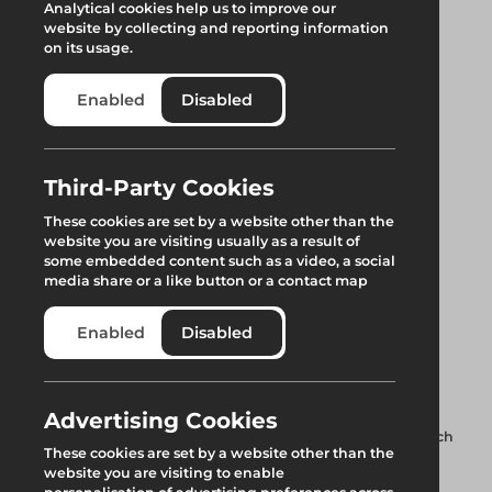
Analytical cookies help us to improve our
website by collecting and reporting information
on its usage.
Enabled
Disabled
Third-Party Cookies
Monarflex
These cookies are set by a website other than the
website you are visiting usually as a result of
Scaffband
some embedded content such as a video, a social
media share or a like button or a contact map
Flamesafe
Enabled
Disabled
Monarflex Scaffband Flamesafe is made from a three-ply
composition with the two outer layers being made from a
Advertising Cookies
weather-resistant LDPE with flame retarder additives that
encapsulate a strong multifilament polyester (PET) grid which
These cookies are set by a website other than the
forms the weather protection.
website you are visiting to enable