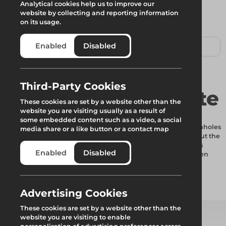
Analytical cookies help us to improve our
website by collecting and reporting information
on its usage.
Enabled
Disabled
Third-Party Cookies
Manhole Cover Plate
These cookies are set by a website other than the
website you are visiting usually as a result of
some embedded content such as a video, a social
A steel temporary manhole cover designed to seal open manholes
media share or a like button or a contact map
on site, preventing falls and protecting your team throughout the
working day. The 750x750mm plate installs in seconds, locks
Enabled
Disabled
without tools or fixings, and lifts back out just as quickly when
access is needed.
Add to quote
Advertising Cookies
These cookies are set by a website other than the
website you are visiting to enable