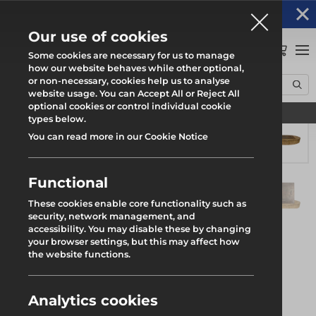
Altrad Generation acquires Heras Mobile UK's
NEWS
operations
Our use of cookies
0
Some cookies are necessary for us to manage
how our website behaves while other optional,
or non-necessary, cookies help us to analyse
Home
Products
Groundworks
Groundwork Ancillaries
website usage. You can Accept All or Reject All
Manhole Cover Plate
optional cookies or control individual cookie
Find your local branch
types below.
You can read more in our Cookie Notice
Functional
These cookies enable core functionality such as
security, network management, and
accessibility. You may disable these by changing
your browser settings, but this may affect how
the website functions.
Analytics cookies