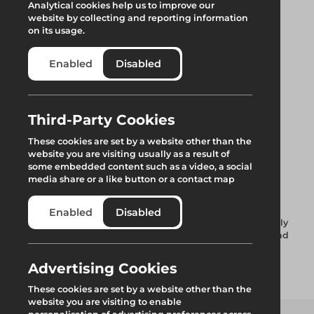
Analytical cookies help us to improve our
website by collecting and reporting information
on its usage.
Enabled
Disabled
Intermediate
Third-Party Cookies
These cookies are set by a website other than the
Transom
website you are visiting usually as a result of
some embedded content such as a video, a social
media share or a like button or a contact map
The Intermediate Transom is a scaffolding component that
provides additional support between primary transoms to
Enabled
Disabled
enhance platform stability. This scaffolding piece fits securely
between main transom points, reducing board deflection and
creating a more solid working platform.
Advertising Cookies
Add to quote
These cookies are set by a website other than the
website you are visiting to enable