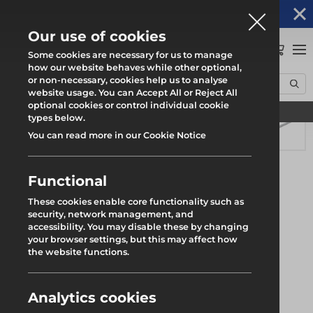
Altrad Generation acquires Heras Mobile UK's
NEWS
operations
Our use of cookies
0
Some cookies are necessary for us to manage
how our website behaves while other optional,
or non-necessary, cookies help us to analyse
Home
Products
System Scaffold
Genlok
Intermediate Transom
website usage. You can Accept All or Reject All
optional cookies or control individual cookie
Find your local branch
types below.
You can read more in our Cookie Notice
Functional
These cookies enable core functionality such as
security, network management, and
accessibility. You may disable these by changing
your browser settings, but this may affect how
the website functions.
Analytics cookies