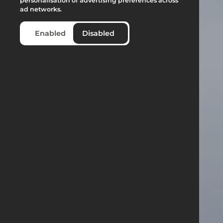
personalisation of advertising preferences across
ad networks.
Enabled
Disabled