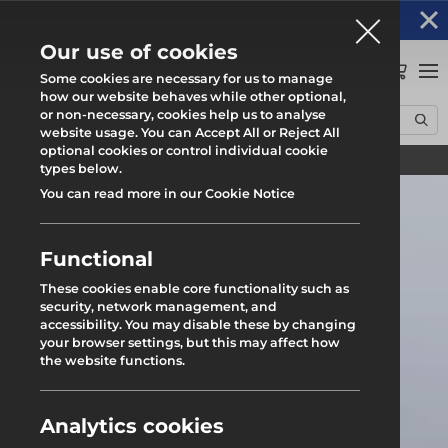
Altrad Generation acquires Heras Mobile UK's
NEWS
operations
Our use of cookies
0
Some cookies are necessary for us to manage
how our website behaves while other optional,
or non-necessary, cookies help us to analyse
Home
News
Croydon Branch Relocation
website usage. You can Accept All or Reject All
optional cookies or control individual cookie
Find your local branch
types below.
You can read more in our Cookie Notice
Functional
These cookies enable core functionality such as
security, network management, and
accessibility. You may disable these by changing
your browser settings, but this may affect how
the website functions.
Analytics cookies