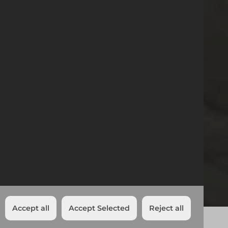
17/09/2024
Croydon Branch
Relocation
News
Croydon Branch Relocation
Reading
Share:
Accept all
Accept Selected
Reject all