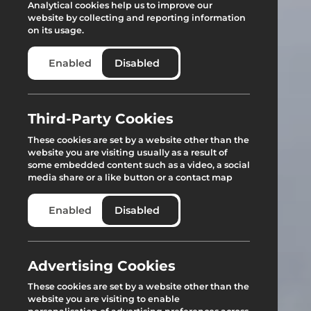
Analytical cookies help us to improve our
website by collecting and reporting information
on its usage.
Enabled
Disabled
Third-Party Cookies
These cookies are set by a website other than the
website you are visiting usually as a result of
some embedded content such as a video, a social
media share or a like button or a contact map
Enabled
Disabled
Advertising Cookies
These cookies are set by a website other than the
website you are visiting to enable