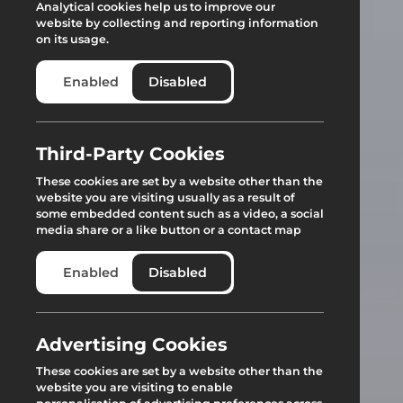
Analytical cookies help us to improve our
website by collecting and reporting information
on its usage.
Enabled
Disabled
Third-Party Cookies
These cookies are set by a website other than the
website you are visiting usually as a result of
some embedded content such as a video, a social
media share or a like button or a contact map
Enabled
Disabled
Advertising Cookies
These cookies are set by a website other than the
website you are visiting to enable