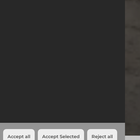
23/11/2023
Northampton
Transport Upgrade
News
Northampton Transport Upgrade
Northampton
Share:
Accept all
Accept Selected
Reject all