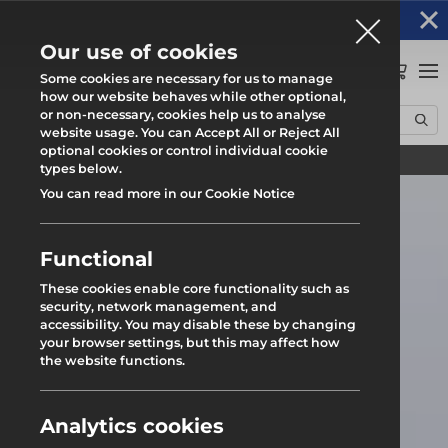
Altrad Generation acquires Heras Mobile UK's
NEWS
operations
Our use of cookies
0
Some cookies are necessary for us to manage
how our website behaves while other optional,
or non-necessary, cookies help us to analyse
Home
News
Northampton Transport Upgrade
website usage. You can Accept All or Reject All
optional cookies or control individual cookie
Find your local branch
types below.
You can read more in our Cookie Notice
Functional
These cookies enable core functionality such as
security, network management, and
accessibility. You may disable these by changing
your browser settings, but this may affect how
the website functions.
Analytics cookies