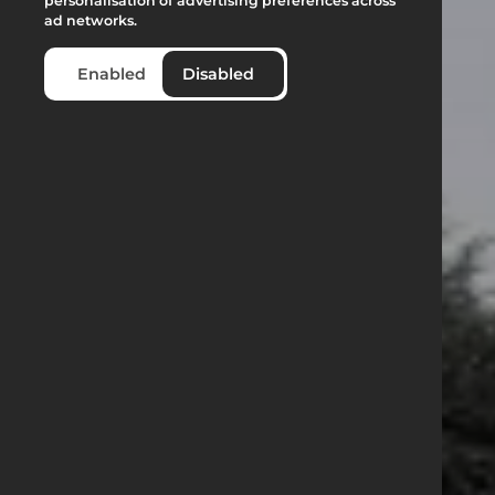
personalisation of advertising preferences across
ad networks.
Enabled
Disabled