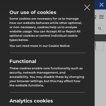
Altrad Generation acquires Heras Mobile UK's
NEWS
operations
Our use of cookies
0
Some cookies are necessary for us to manage
how our website behaves while other optional,
or non-necessary, cookies help us to analyse
Home
Products
Edge Protection
Combisafe
Power Post
website usage. You can Accept All or Reject All
optional cookies or control individual cookie
Find your local branch
types below.
You can read more in our Cookie Notice
Functional
These cookies enable core functionality such as
security, network management, and
accessibility. You may disable these by changing
your browser settings, but this may affect how
the website functions.
Analytics cookies