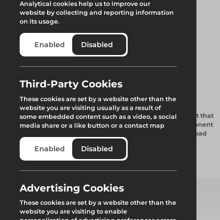
Analytical cookies help us to improve our
website by collecting and reporting information
on its usage.
Enabled
Disabled
Power Post
Third-Party Cookies
These cookies are set by a website other than the
website you are visiting usually as a result of
The Power Post is a compression-based edge protection post that
some embedded content such as a video, a social
fixes between two structural surfaces without bolts or permanent
media share or a like button or a contact map
anchors, with a hex-head compression thread and built-in load
indicator to confirm and maintain clamping force on site.
Enabled
Disabled
Add to quote
Advertising Cookies
These cookies are set by a website other than the
Select from product options
website you are visiting to enable