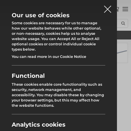
0
Our use of cookies
Some cookies are necessary for us to manage
how our website behaves while other optional,
or non-necessary, cookies help us to analyse
Find your local branch
Home
Products
System Scaffold
Uni-Roof
Uni Sheet Tracking
website usage. You can Accept All or Reject All
optional cookies or control individual cookie
types below.
You can read more in our Cookie Notice
Functional
These cookies enable core functionality such as
security, network management, and
accessibility. You may disable these by changing
your browser settings, but this may affect how
the website functions.
Analytics cookies