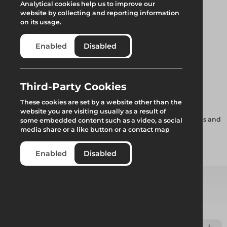
Analytical cookies help us to improve our
website by collecting and reporting information
on its usage.
Enabled
Disabled
Uni Sheet Tracking
Third-Party Cookies
These cookies are set by a website other than the
website you are visiting usually as a result of
Special aluminium Keder profile supplied in variable lengths and
some embedded content such as a video, a social
connected using a rubber or alloy track spigot.
media share or a like button or a contact map
Enabled
Disabled
Add to quote
Select from product options