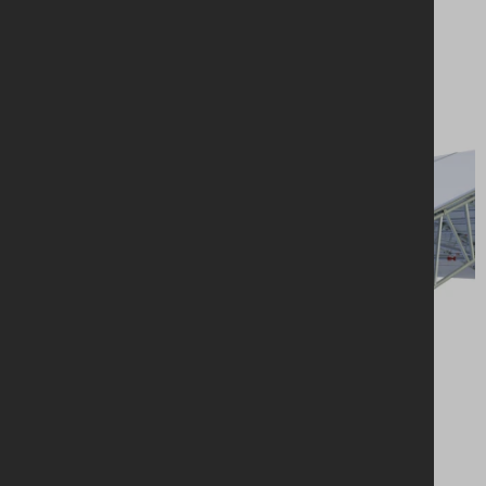
Looking for a
solution?