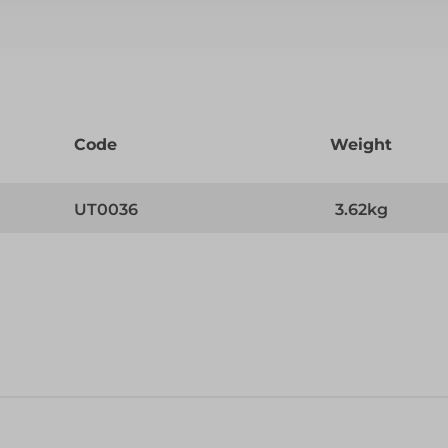
Code
Weight
UT0036
3.62kg