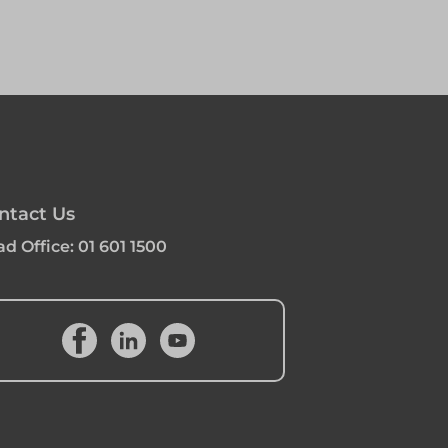
ntact Us
d Office:
01 601 1500