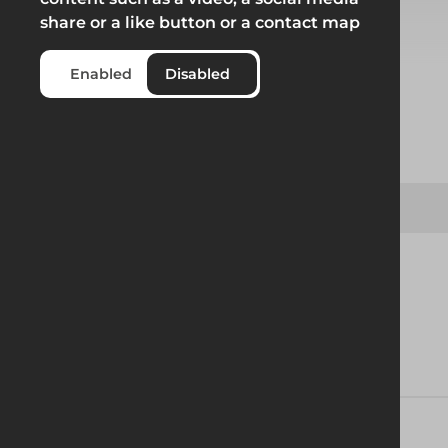
share or a like button or a contact map
Select from product options
Enabled
Disabled
Product
Uni 36° Ridge Track D78