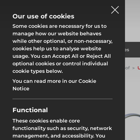
Our use of cookies
Some cookies are necessary for us to
manage how our website behaves
while other optional, or non-necessary,
cookies help us to analyse website
Fencing
Formwor
Products
Solutions
Branches
usage. You can Accept All or Reject All
optional cookies or control individual
Home
Products
System Scaffold
Uni-Roof
U
cookie types below.
Fencing
Formwor
You can read more in our Cookie
Notice
Functional
Site Fencing
Groundwor
These cookies enable core
functionality such as security, network
Groundworks
Site Fencing
Groundwor
management, and accessibility. You