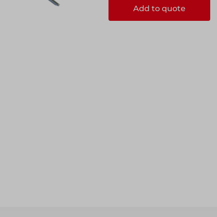
Add to quote
ccess
ccess