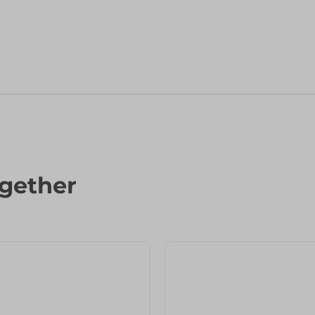
gether