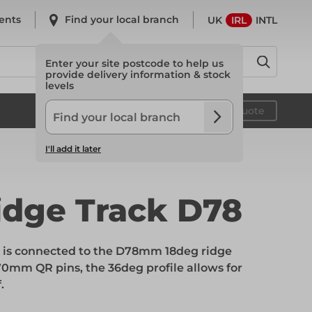
ents
Find your local branch
UK
IRL
INTL
Enter your site postcode to help us
provide delivery information & stock
levels
System Scaffold
Your quote
I'll add it later
System Scaffold
idge Track D78
Safety
t is connected to the D78mm 18deg ridge
0mm QR pins, the 36deg profile allows for
.
Safety