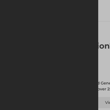
Looking for a solutio
Altrad Gene
with over 2
Vi