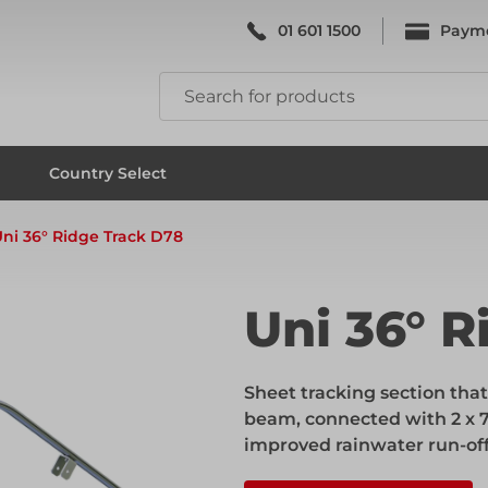
01 601 1500
Paym
k & Falsework
Scaffolding
Country Select
ni 36° Ridge Track D78
k & Falsework
Scaffolding
Uni 36° R
ks
Formwork & Falsework
Sheet tracking section tha
beam, connected with 2 x 7
improved rainwater run-off
ks
Formwork & Falsework