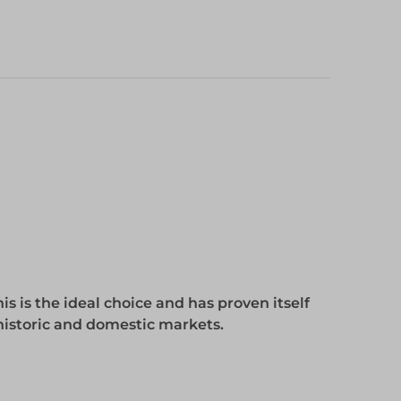
s is the ideal choice and has proven itself
 historic and domestic markets.