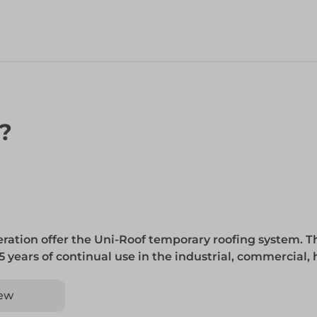
n?
ration offer the Uni-Roof temporary roofing system. Thi
5 years of continual use in the industrial, commercial,
ew