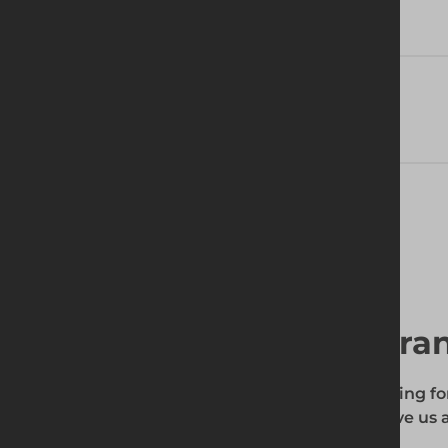
Technical Specifications
Delivery Information
Find your local bra
To find out if the product you're searching fo
enter your site's postcode, and then give us a
your requirements.