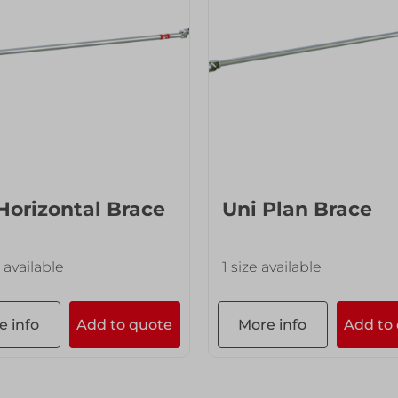
Horizontal Brace
Uni Plan Brace
 available
1 size available
e info
Add to quote
More info
Add to