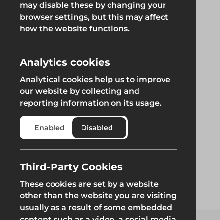
may disable these by changing your
browser settings, but this may affect
Groundworks
how the website functions.
Analytics cookies
Analytical cookies help us to improve
Safety at Height
Scaffolding & A
our website by collecting and
reporting information on its usage.
Safety at Height
Scaffolding & A
Enabled
Disabled
Third-Party Cookies
These cookies are set by a website
other than the website you are visiting
usually as a result of some embedded
content such as a video, a social media