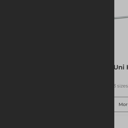
Uni Sheet Pulling Bar
Uni 
Wheel
1 size available
3 sizes
More info
Add to quote
Mor