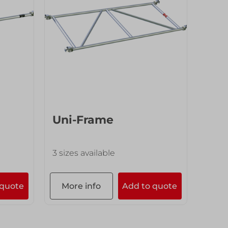
Uni-Frame
3 sizes available
 quote
More info
Add to quote