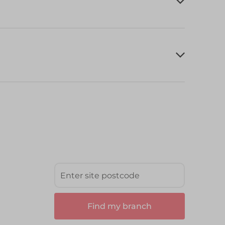
Find my branch