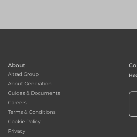
About
Co
Altrad Group
Hea
About Generation
Guides & Documents
Careers
Terms & Conditions
Cookie Policy
Privacy