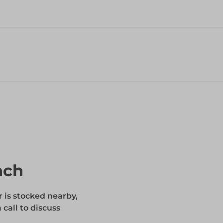
nch
r is stocked nearby,
 call to discuss