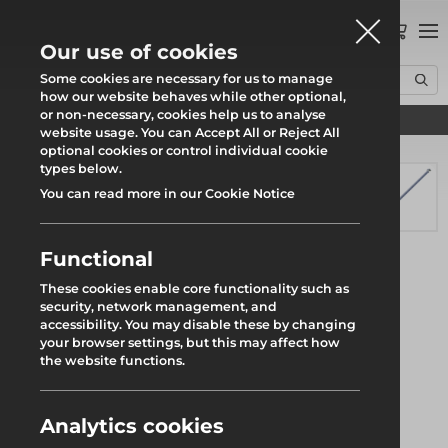
0
Our use of cookies
Some cookies are necessary for us to manage
how our website behaves while other optional,
or non-necessary, cookies help us to analyse
Find your local branch
Home
Products
System Scaffold
Futuro Ring System
website usage. You can Accept All or Reject All
Ledger to Ledger Intermediate Transom
optional cookies or control individual cookie
types below.
You can read more in our Cookie Notice
Functional
These cookies enable core functionality such as
security, network management, and
accessibility. You may disable these by changing
your browser settings, but this may affect how
the website functions.
Analytics cookies