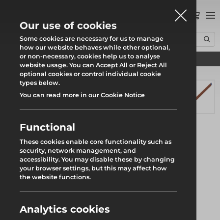
0
Our use of cookies
Some cookies are necessary for us to manage
how our website behaves while other optional,
or non-necessary, cookies help us to analyse
Find your local branch
Home
Products
System Scaffold
Futuro Ring System
website usage. You can Accept All or Reject All
Timber Toe Board
optional cookies or control individual cookie
types below.
You can read more in our Cookie Notice
Functional
These cookies enable core functionality such as
security, network management, and
accessibility. You may disable these by changing
your browser settings, but this may affect how
the website functions.
Analytics cookies