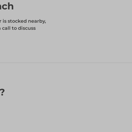
nch
r is stocked nearby,
 call to discuss
n?