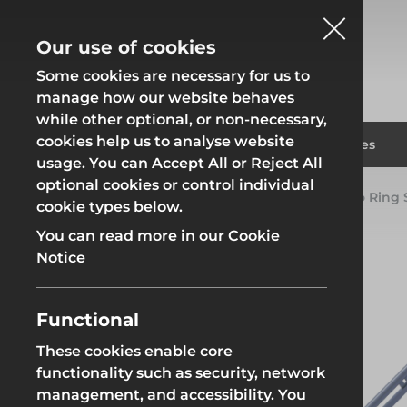
Our use of cookies
Some cookies are necessary for us to
manage how our website behaves
while other optional, or non-necessary,
cookies help us to analyse website
Fencing
Formwor
Products
Solutions
Branches
usage. You can Accept All or Reject All
optional cookies or control individual
Home
Products
System Scaffold
Futuro Ring
cookie types below.
Fencing
Formwor
You can read more in our Cookie
Notice
Functional
Site Fencing
Groundwor
These cookies enable core
functionality such as security, network
Groundworks
Site Fencing
Groundwor
management, and accessibility. You