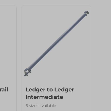
rail
Ledger to Ledger
Intermediate
Transom
6 sizes available