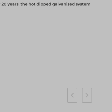
 20 years, the hot dipped galvanised system