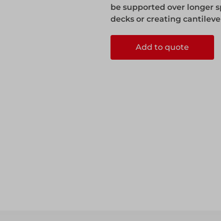
be supported over longer s
decks or creating cantileve
Add to quote
ccess
ccess