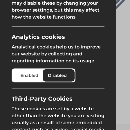
may disable these by changing your
browser settings, but this may affect
Groundworks
how the website functions.
Analytics cookies
Analytical cookies help us to improve
Safety at Height
Scaffolding & A
our website by collecting and
reporting information on its usage.
Safety at Height
Scaffolding & A
Enabled
Disabled
Third-Party Cookies
These cookies are set by a website
other than the website you are visiting
usually as a result of some embedded
content such as a video, a social media