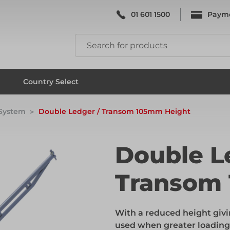
01 601 1500
Paym
k & Falsework
Scaffolding
Country Select
 System
Double Ledger / Transom 105mm Height
k & Falsework
Scaffolding
Double L
Transom
ks
Formwork & Falsework
With a reduced height givi
ks
Formwork & Falsework
used when greater loading