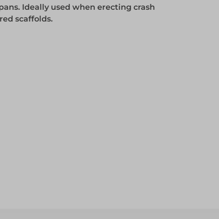
pans. Ideally used when erecting crash
Access
red scaffolds.
Access