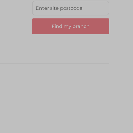
Find my branch