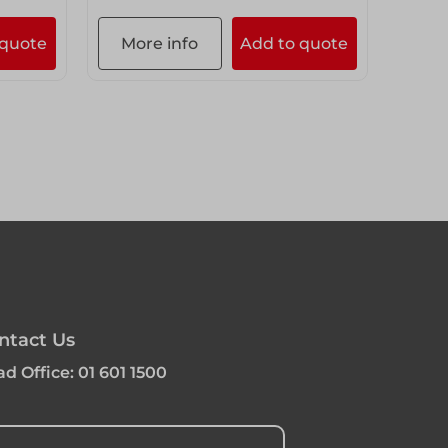
 quote
More info
Add to quote
ntact Us
d Office:
01 601 1500