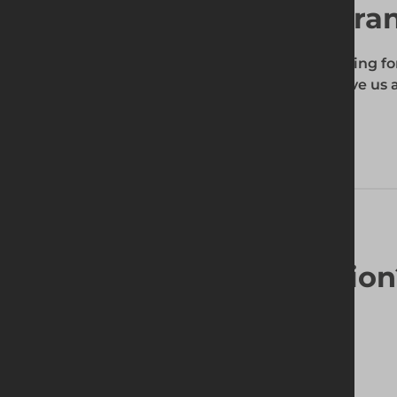
Find your local bra
To find out if the product you're searching fo
enter your site's postcode, and then give us a
your requirements.
Looking for a solutio