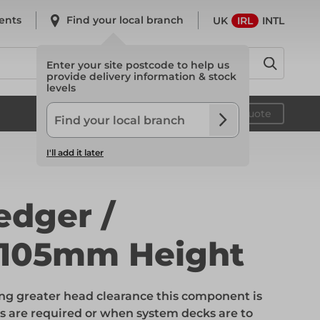
ents
Find your local branch
UK
IRL
INTL
Enter your site postcode to help us
provide delivery information & stock
levels
System Scaffold
Your quote
I'll add it later
System Scaffold
edger /
 105mm Height
Safety
ng greater head clearance this component is
Safety
s are required or when system decks are to