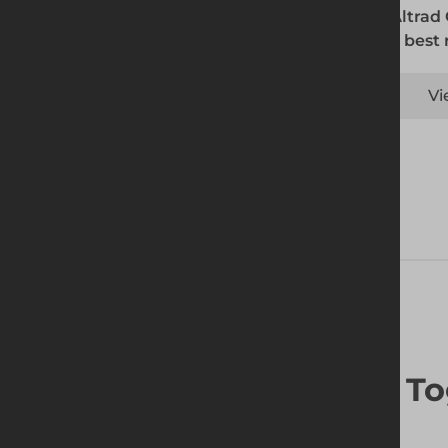
The Altrad
is the best
Vi
Frequently Bought To