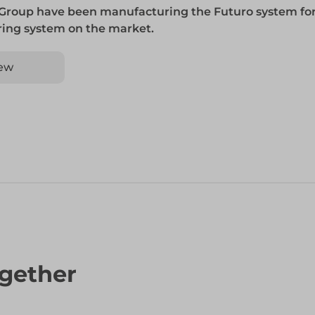
 Group have been manufacturing the Futuro system for
 ring system on the market.
ew
gether