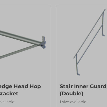
edge Head Hop
Stair Inner Guard
Bracket
(Double)
available
1 size available