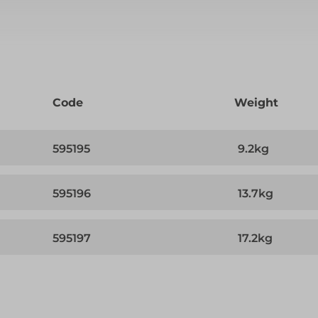
Code
Weight
595195
9.2kg
595196
13.7kg
595197
17.2kg