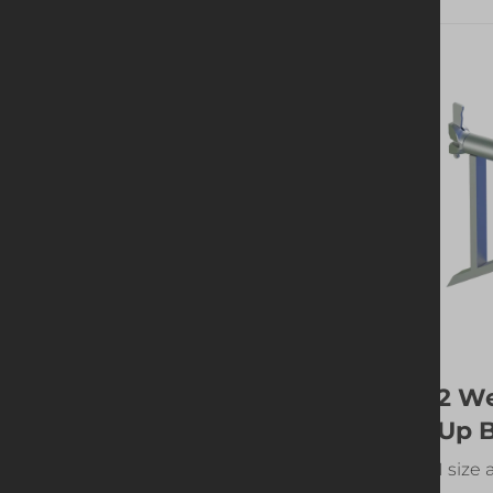
Guardrail Post Off-
2 W
set
Up 
1 size available
1 size 