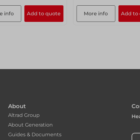
e info
Add to quote
More info
Add to
About
Co
Altrad Group
Hea
About Generation
Guides & Documents