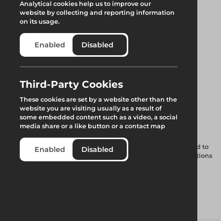
Analytical cookies help us to improve our
website by collecting and reporting information
on its usage.
Enabled
Disabled
Third-Party Cookies
300mm Support
These cookies are set by a website other than the
website you are visiting usually as a result of
Spigot w. Wedge
some embedded content such as a video, a social
media share or a like button or a contact map
A 300mm spigot with a wedge connection, this spigot is used to
Enabled
Disabled
fix a standard to a steel lattice beam at pre-determined positions
that are located along the top cord of the beam. Due to the
wedge fitting located through the top cord of the beam, the
standards are unable to swivel at the joint.
Add to quote