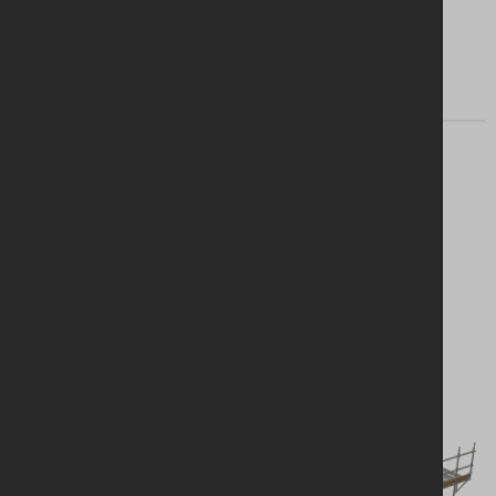
Find my branch
Looking for a
solution?