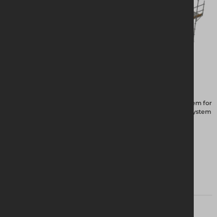
The Altrad Group have been manufacturing the Futuro system for
20 years, the hot dipped galvanised system is the best ring system
on the market.
View