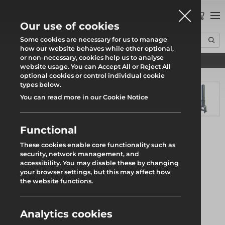
0
Our use of cookies
Some cookies are necessary for us to manage
how our website behaves while other optional,
or non-necessary, cookies help us to analyse
Find your local branch
Home
Products
System Scaffold
Futuro Ring System
website usage. You can Accept All or Reject All
300mm Support Spigot w. Wedge
optional cookies or control individual cookie
types below.
You can read more in our Cookie Notice
Functional
These cookies enable core functionality such as
security, network management, and
accessibility. You may disable these by changing
your browser settings, but this may affect how
the website functions.
Analytics cookies