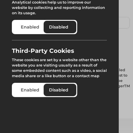
Analytical cookies help us to improve our
website by collecting and reporting information
on its usage.
Enabled
Disabled
Tube Connector
Third-Party Cookies
These cookies are set by a website other than the
website you are visiting usually as a result of
The RangerTM Stair is a range of self-contained, pre-assembled
some embedded content such as a video, a social
aluminium stair units, flat packed, which automatically adjust to
media share or a like button or a contact map
a wide range of lift heights, making them ideal for use in tube
and fitting scaffolds along with other applications. The RangerTM
Enabled
Disabled
Stair is fully compliant with BS EN12811 for all possible
configurations.
Add to quote