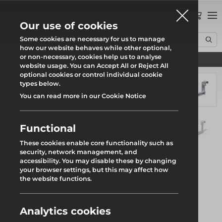
0
Our use of cookies
Some cookies are necessary for us to manage
how our website behaves while other optional,
or non-necessary, cookies help us to analyse
Find your local branch
Home
Products
System Scaffold
Ranger Stair
Tube Connector
website usage. You can Accept All or Reject All
optional cookies or control individual cookie
types below.
You can read more in our Cookie Notice
Functional
These cookies enable core functionality such as
security, network management, and
accessibility. You may disable these by changing
your browser settings, but this may affect how
the website functions.
Analytics cookies