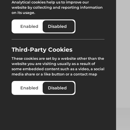
Analytical cookies help us to improve our
website by collecting and reporting information
on its usage.
Enabled
Disabled
Third-Party Cookies
These cookies are set by a website other than the
website you are visiting usually as a result of
some embedded content such as a video, a social
media share or a like button or a contact map
Loading Tower
Enabled
Disabled
Standard Restraint
Select from product options