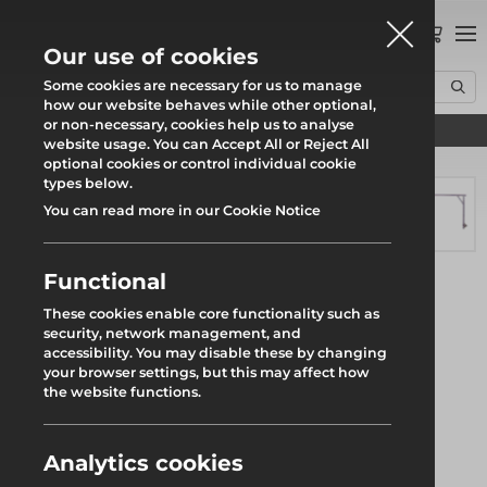
0
Our use of cookies
Some cookies are necessary for us to manage
how our website behaves while other optional,
or non-necessary, cookies help us to analyse
Find your local branch
Home
Products
System Scaffold
Kwikstage
website usage. You can Accept All or Reject All
Loading Tower Standard Restraint
optional cookies or control individual cookie
types below.
You can read more in our Cookie Notice
Functional
These cookies enable core functionality such as
security, network management, and
accessibility. You may disable these by changing
your browser settings, but this may affect how
the website functions.
Analytics cookies