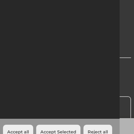
Terms & Conditions
Cookie Policy
Privacy
Modern Slavery Statement
Region Chooser
Contact Us
Head Office:
01 601 1500
Add to quote
Accept all
Accept Selected
Reject all