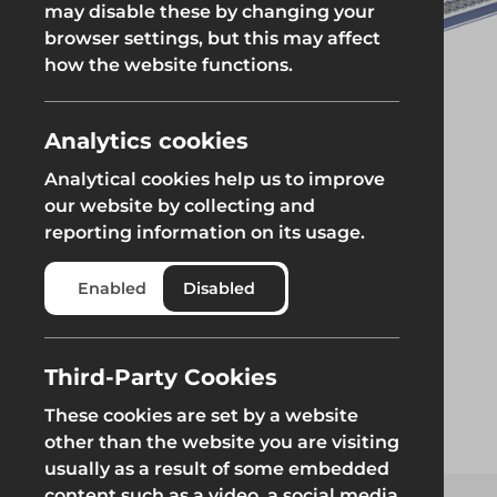
may disable these by changing your
browser settings, but this may affect
Groundworks
how the website functions.
Analytics cookies
Analytical cookies help us to improve
Safety at Height
Scaffolding & A
our website by collecting and
reporting information on its usage.
Safety at Height
Scaffolding & A
Enabled
Disabled
Third-Party Cookies
These cookies are set by a website
other than the website you are visiting
usually as a result of some embedded
content such as a video, a social media