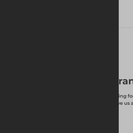
Delivery Information
Find your local bra
To find out if the product you're searching fo
enter your site's postcode, and then give us a
your requirements.