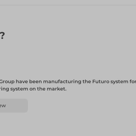
n?
 Group have been manufacturing the Futuro system for
 ring system on the market.
ew