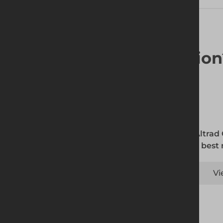
Looking for a solutio
The Altrad
is the best
Vi