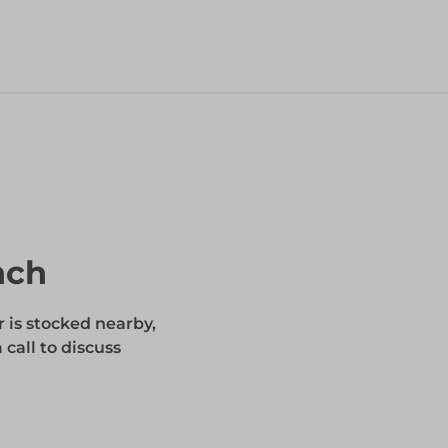
nch
r is stocked nearby,
 call to discuss