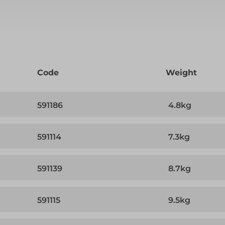
Code
Weight
591186
4.8kg
591114
7.3kg
591139
8.7kg
591115
9.5kg