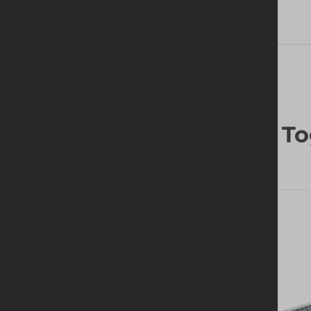
Frequently Bought To