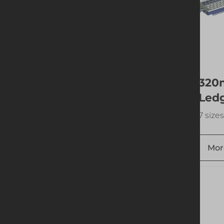
300mm Support
320
Spigot w. Fitting
Led
1 size available
7 sizes
More info
Add to quote
Mor