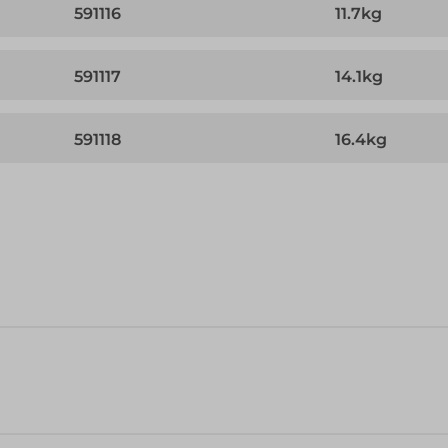
591116
11.7kg
591117
14.1kg
591118
16.4kg