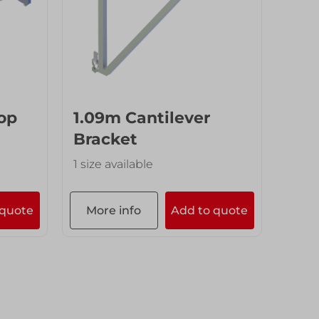
op
1.09m Cantilever
Bracket
1 size available
 quote
More info
Add to quote