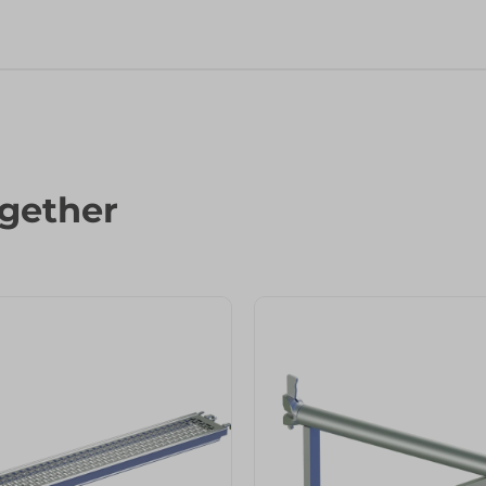
gether