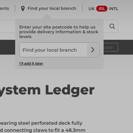
ents
Find your local branch
UK
IRL
INTL
Enter your site postcode to help us
provide delivery information & stock
levels
System Scaffold
Your quote
I'll add it later
System Scaffold
ystem Ledger
Safety
earing steel perforated deck fully
Safety
d connecting claws to fit a 48.3mm