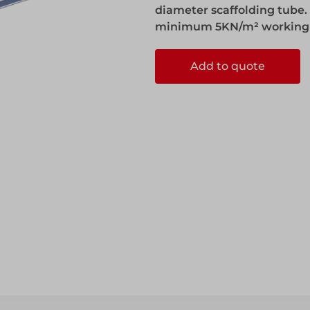
diameter scaffolding tube. I
minimum 5KN/m² working l
Add to quote
ccess
ccess