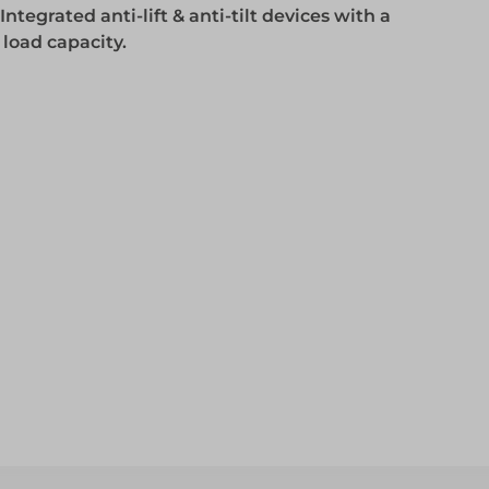
ntegrated anti-lift & anti-tilt devices with a
Access
oad capacity.
Access