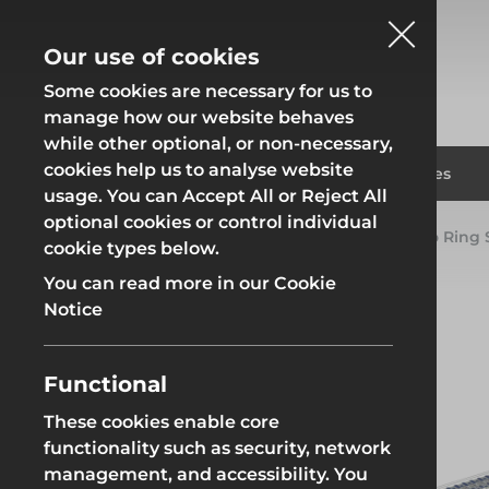
Our use of cookies
Some cookies are necessary for us to
manage how our website behaves
while other optional, or non-necessary,
cookies help us to analyse website
Fencing
Formwor
Products
Solutions
Branches
usage. You can Accept All or Reject All
optional cookies or control individual
Home
Products
System Scaffold
Futuro Ring
cookie types below.
Fencing
Formwor
You can read more in our Cookie
Notice
Functional
Site Fencing
Groundwor
These cookies enable core
functionality such as security, network
Groundworks
Site Fencing
Groundwor
management, and accessibility. You