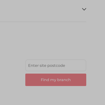
Find my branch