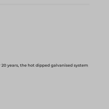
 20 years, the hot dipped galvanised system