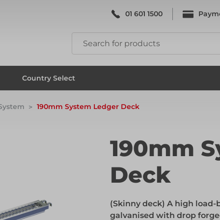
01 601 1500
Paym
k & Falsework
Scaffolding
Country Select
 System
190mm System Ledger Deck
k & Falsework
Scaffolding
190mm S
Deck
ks
Formwork & Falsework
(Skinny deck) A high load-b
ks
Formwork & Falsework
galvanised with drop forge