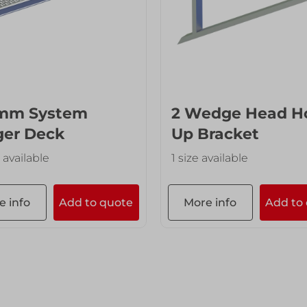
mm System
2 Wedge Head H
ger Deck
Up Bracket
 available
1 size available
e info
Add to quote
More info
Add to